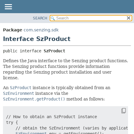
SEARCH
OVERVIEW
SUMMARY:
NESTED
PACKAGE
Package
com.senzing.sdk
FIELD
CLASS
Interface SzProduct
CONSTR
USE
public interface 
SzProduct
METHOD
TREE
Defines the Java interface to the Senzing product functions.
INDEX
DETAIL:
The Senzing product functions provide information
HELP
FIELD
regarding the Senzing product installation and user
license.
CONSTR
METHOD
An
SzProduct
instance is typically obtained from an
SzEnvironment
instance via the
SzEnvironment.getProduct()
method as follows:
// How to obtain an SzProduct instance

try {

    // obtain the SzEnvironment (varies by application
SzEnvironment
 env = 
getEnvironment()
;
