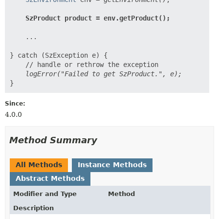
    ...

} catch (SzException e) {

Since:
4.0.0
Method Summary
All Methods
Instance Methods
Abstract Methods
Modifier and Type
Method
Description